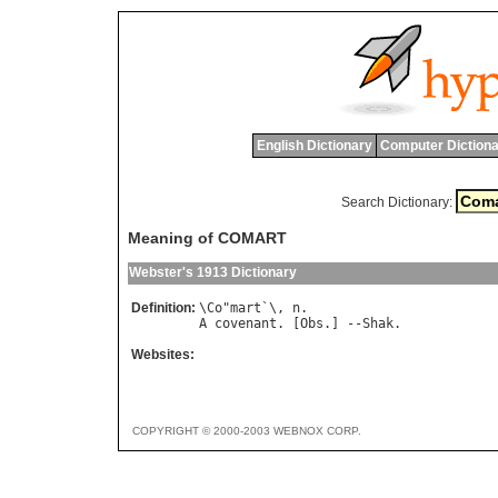
English Dictionary
Computer Dictiona
Search Dictionary:
Meaning of COMART
Webster's 1913 Dictionary
Definition:
\
Co
"
mart
`\, 
n
A
covenant
. [
Obs
.] --
Shak
Websites:
COPYRIGHT © 2000-2003 WEBNOX CORP.