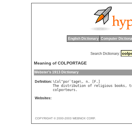
English Dictionary
Computer Dictiona
Search Dictionary:
Meaning of COLPORTAGE
Webster's 1913 Dictionary
Definition:
\
Col
"
por
`
tage
\, 
n
. [
F
The
distribution
of
religious
books
, 
t
colporteurs
Websites:
COPYRIGHT © 2000-2003 WEBNOX CORP.