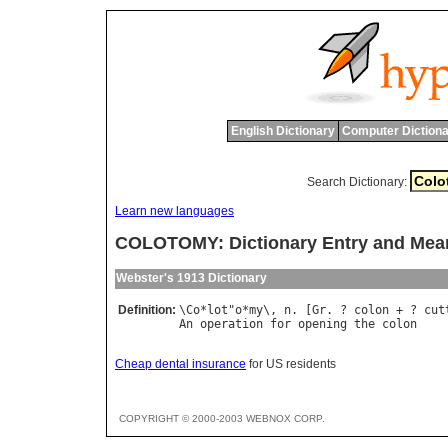
English Dictionary
Computer Dictiona
Search Dictionary:
Learn new languages
COLOTOMY: Dictionary Entry and Mea
Webster's 1913 Dictionary
Definition:
\
Co
*
lot
"
o
*
my
\, 
n
. [
Gr
. ? 
colon
 + ? 
cut
An
operation
for
opening
the
colon
Cheap dental insurance
for US residents
COPYRIGHT © 2000-2003 WEBNOX CORP.