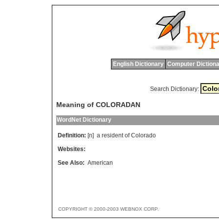
English Dictionary
Computer Dictiona
Search Dictionary:
Meaning of COLORADAN
WordNet Dictionary
Definition:
[n]
a
resident
of
Colorado
Websites:
See Also:
American
COPYRIGHT © 2000-2003 WEBNOX CORP.