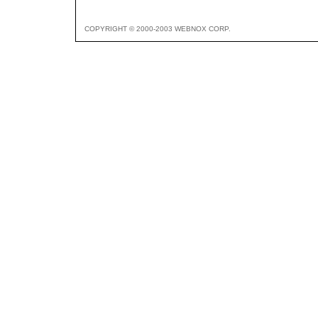
COPYRIGHT © 2000-2003 WEBNOX CORP.