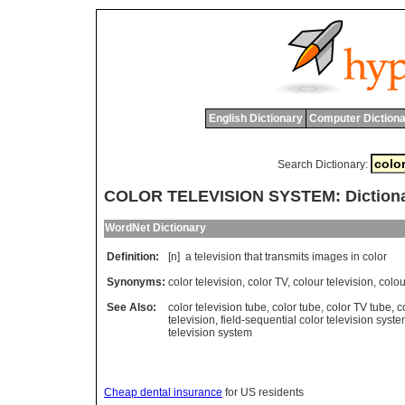
English Dictionary
Computer Dictiona
Search Dictionary:
COLOR TELEVISION SYSTEM: Dictiona
WordNet Dictionary
Definition:
[n]
a
television
that
transmits
images
in
color
Synonyms:
color television
,
color TV
,
colour television
,
colou
See Also:
color television tube
,
color tube
,
color TV tube
,
c
television
,
field-sequential color television syst
television system
Cheap dental insurance
for US residents