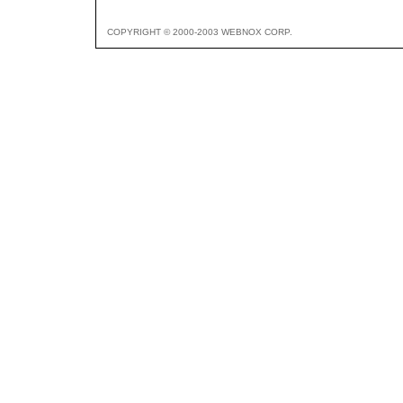
COPYRIGHT © 2000-2003 WEBNOX CORP.