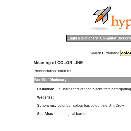
English Dictionary
Computer Dictiona
Search Dictionary:
Meaning of COLOR LINE
Pronunciation:
'kulur lIn
WordNet Dictionary
Definition:
[n]
barrier
preventing
blacks
from
participating
Websites:
Synonyms:
color bar
,
colour bar
,
colour line
,
Jim Crow
See Also:
ideological barrier