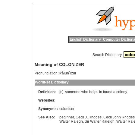
English Dictionary
Computer Dictiona
Search Dictionary:
Meaning of COLONIZER
Pronunciation:
k'âlun`Izur
WordNet Dictionary
Definition:
[n]
someone
who
helps
to
found
a
colony
Websites:
Synonyms:
coloniser
See Also:
beginner
,
Cecil J. Rhodes
,
Cecil John Rhodes
Walter Ralegh
,
Sir Walter Raleigh
,
Walter Ral