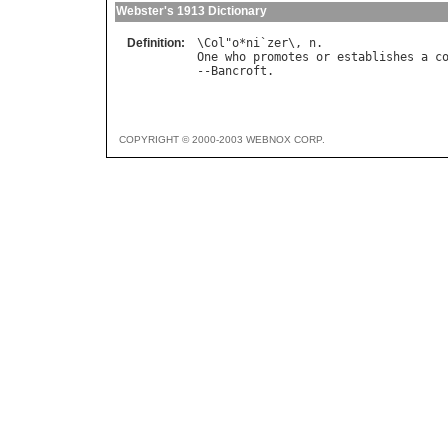
Webster's 1913 Dictionary
Definition:
\
Col
"
o
*
ni
`
zer
\, 
n
One
who
promotes
or
establishes
a
c
--
Bancroft
COPYRIGHT © 2000-2003 WEBNOX CORP.