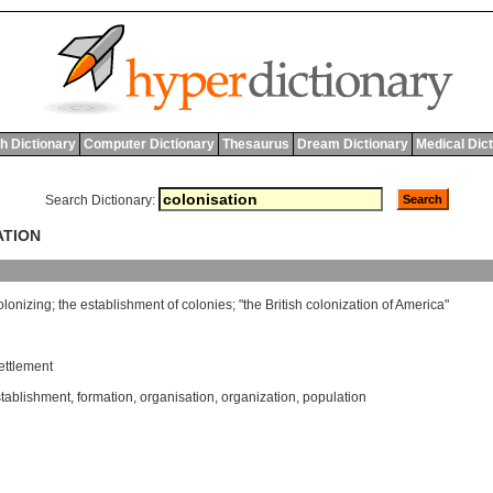
h Dictionary
Computer Dictionary
Thesaurus
Dream Dictionary
Medical Dic
Search Dictionary:
ATION
olonizing
;
the
establishment
of
colonies
; "
the
British
colonization
of
America
"
ettlement
tablishment
,
formation
,
organisation
,
organization
,
population