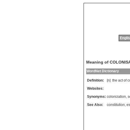
Englis
Meaning of COLONIS
WordNet Dictionary
Definition:
[n]
the
act
of
c
Websites:
Synonyms:
colonization
,
s
See Also:
constitution
,
es