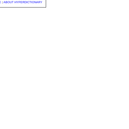
E
|
ABOUT HYPERDICTIONARY