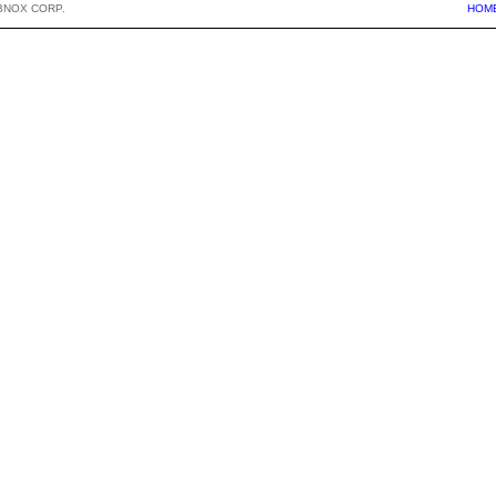
BNOX CORP.
HOM