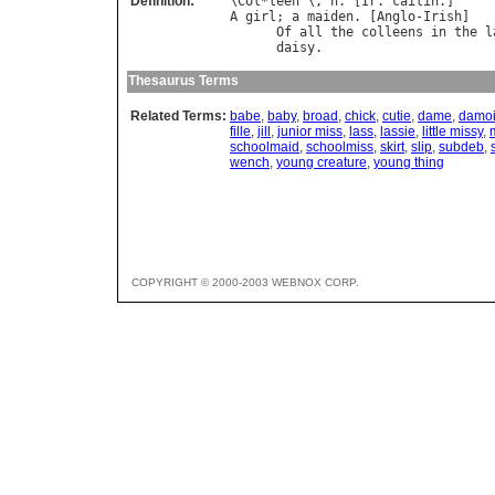
Definition:
\
Col
*
leen
"\, 
n
. [
Ir
. 
cailin
A
girl
; 
a
maiden
. [
Anglo
-
Irish
]

Of
all
the
colleens
in
the
l
daisy
.                      
Thesaurus Terms
Related Terms:
babe
,
baby
,
broad
,
chick
,
cutie
,
dame
,
damoi
fille
,
jill
,
junior miss
,
lass
,
lassie
,
little missy
,
schoolmaid
,
schoolmiss
,
skirt
,
slip
,
subdeb
,
wench
,
young creature
,
young thing
COPYRIGHT © 2000-2003 WEBNOX CORP.