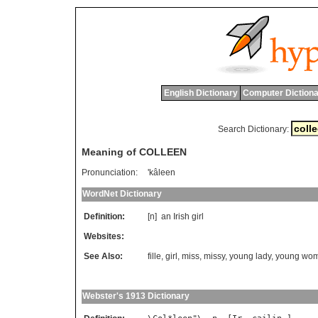
English Dictionary
Computer Dictiona
Search Dictionary:
Meaning of COLLEEN
Pronunciation:
'kâleen
WordNet Dictionary
Definition:
[n]
an
Irish
girl
Websites:
See Also:
fille
,
girl
,
miss
,
missy
,
young lady
,
young wo
Webster's 1913 Dictionary