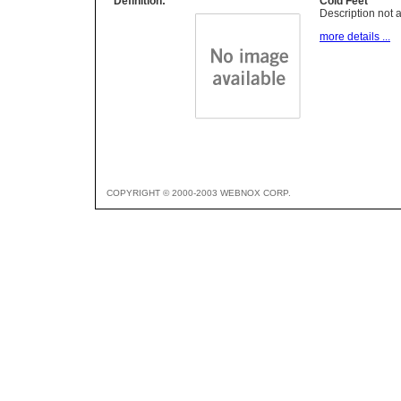
Definition:
Cold Feet
Description not a
more details ...
COPYRIGHT © 2000-2003 WEBNOX CORP.