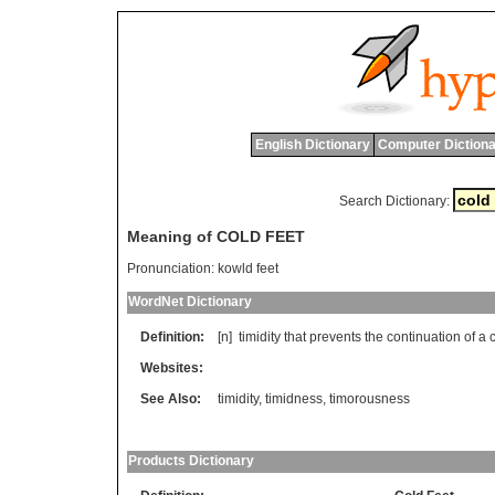
English Dictionary
Computer Dictiona
Search Dictionary:
Meaning of COLD FEET
Pronunciation:
kowld feet
WordNet Dictionary
Definition:
[n]
timidity
that
prevents
the
continuation
of
a
Websites:
See Also:
timidity
,
timidness
,
timorousness
Products Dictionary