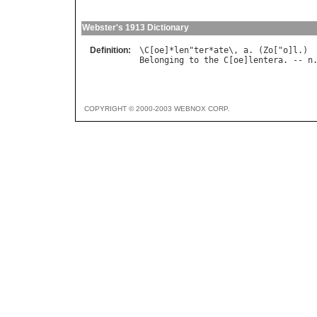
Webster's 1913 Dictionary
Definition:
\
C
[
oe
]*
len
"
ter
*
ate
\, 
a
. (
Zo
["
o
]
l
Belonging
to
the
C
[
oe
]
lentera
. -- 
n
COPYRIGHT © 2000-2003 WEBNOX CORP.