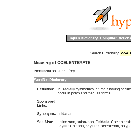
English Dictionary
Computer Dictiona
Search Dictionary:
Meaning of COELENTERATE
Pronunciation:
si'lentu`reyt
WordNet Dictionary
Definition:
[n]
radially
symmetrical
animals
having
saclik
occur
in
polyp
and
medusa
forms
Sponsored
Links:
Synonyms:
cnidarian
See Also:
actinozoan
,
anthozoan
,
Cnidaria
,
Coelenterat
phylum Cnidaria
,
phylum Coelenterata
,
polyp