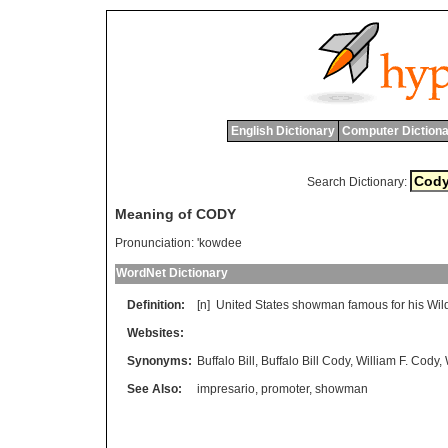
English Dictionary
Computer Dictiona
Search Dictionary:
Meaning of CODY
Pronunciation:
'kowdee
WordNet Dictionary
Definition:
[n]
United
States
showman
famous
for
his
Wil
Websites:
Synonyms:
Buffalo Bill
,
Buffalo Bill Cody
,
William F. Cody
,
See Also:
impresario
,
promoter
,
showman