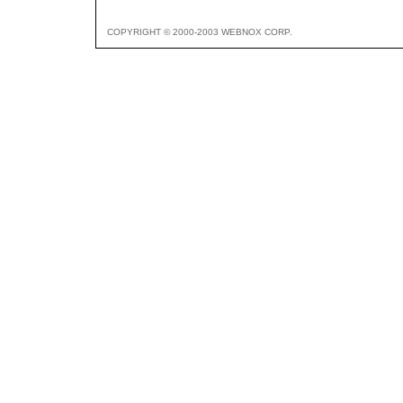
COPYRIGHT © 2000-2003 WEBNOX CORP.