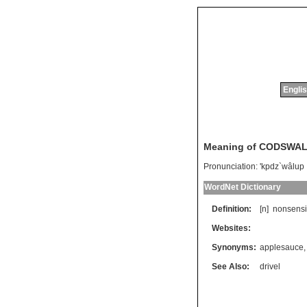
Englis
Meaning of CODSWA
Pronunciation:
'kpdz`wâlup
WordNet Dictionary
Definition:
[n]
nonsensi
Websites:
Synonyms:
applesauce
See Also:
drivel