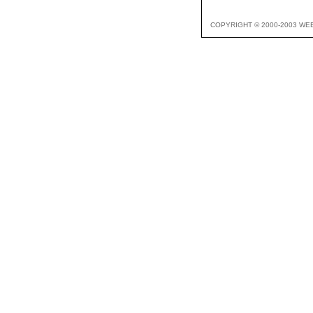
COPYRIGHT © 2000-2003 WE