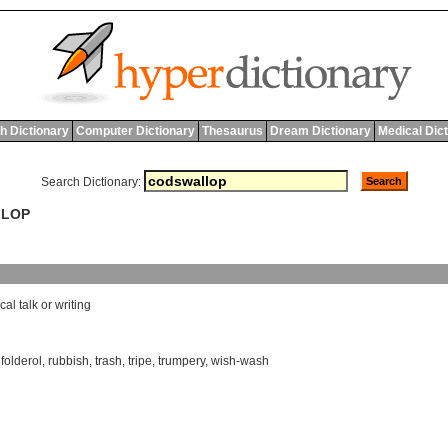
h Dictionary
Computer Dictionary
Thesaurus
Dream Dictionary
Medical Dic
Search Dictionary:
LLOP
cal
talk
or
writing
,
folderol
,
rubbish
,
trash
,
tripe
,
trumpery
,
wish-wash