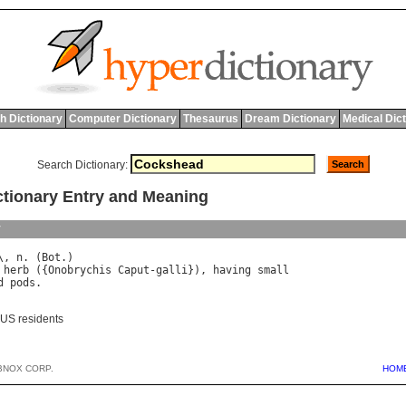
h Dictionary
Computer Dictionary
Thesaurus
Dream Dictionary
Medical Dic
Search Dictionary:
ionary Entry and Meaning
y
\, 
n
. (
Bot
herb
 ({
Onobrychis
Caput
-
galli
}), 
having
small
d
pods
 US residents
BNOX CORP.
HOM