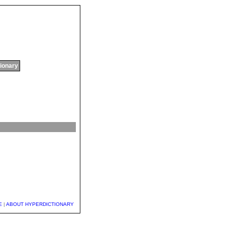
tionary
E
|
ABOUT HYPERDICTIONARY