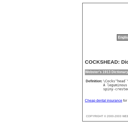
Englis
COCKSHEAD: Dict
Webster's 1913 Dictionar
Definition:
\
Cocks
"
head
`
A
leguminous
spiny
-
creste
Cheap dental insurance
for
COPYRIGHT © 2000-2003 WE