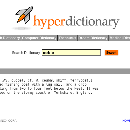
h Dictionary
Computer Dictionary
Thesaurus
Dream Dictionary
Medical Dic
Search Dictionary:
y
 [
AS
. 
cuopel
; 
cf
. 
W
. 
ceubal
skiff
, 
ferryboat
ed
fishing
boat
with
a
lug
sail
, 
and
a
drop
ding
from
two
to
four
feet
below
the
keel
. 
It
was
sed
on
the
stormy
coast
of
Yorkshire
, 
England
BNOX CORP.
HOM