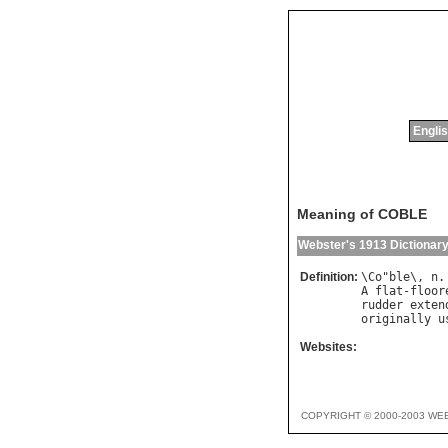
Englis
Meaning of COBLE
Webster's 1913 Dictionar
Definition:
\
Co
"
ble
\, 
n
.
A
flat
-
floor
rudder
exten
originally
u
Websites:
COPYRIGHT © 2000-2003 WE