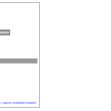
tionary
E
|
ABOUT HYPERDICTIONARY