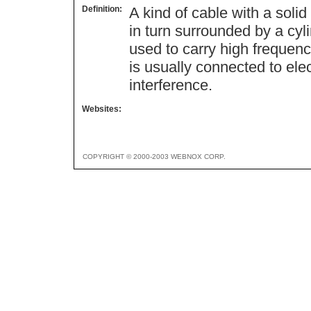
Definition:
A kind of cable with a soli
in turn surrounded by a cyli
used to carry high frequenc
is usually connected to elec
interference.
Websites:
COPYRIGHT © 2000-2003 WEBNOX CORP.