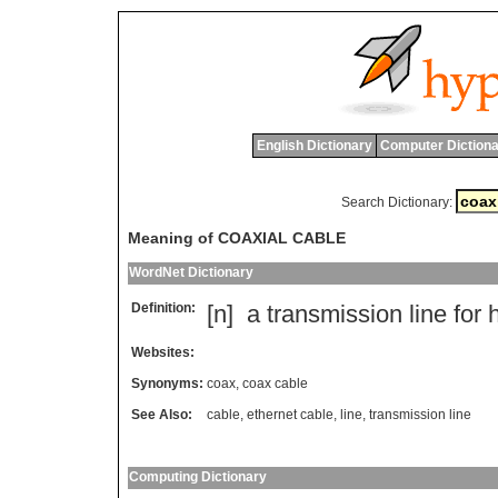
English Dictionary
Computer Dictiona
Search Dictionary:
Meaning of COAXIAL CABLE
WordNet Dictionary
Definition:
[n]
a
transmission
line
for
Websites:
Synonyms:
coax
,
coax cable
See Also:
cable
,
ethernet cable
,
line
,
transmission line
Computing Dictionary