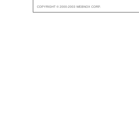
COPYRIGHT © 2000-2003 WEBNOX CORP.