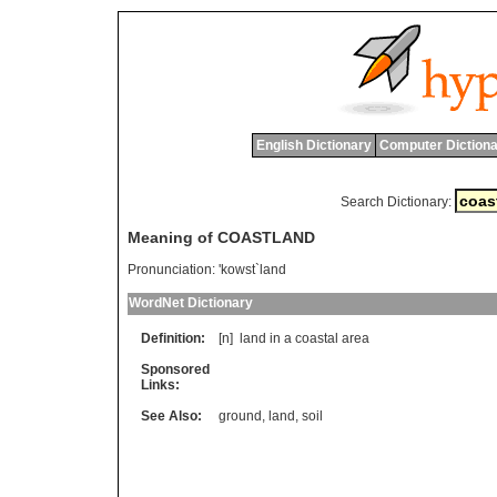
English Dictionary
Computer Dictiona
Search Dictionary:
Meaning of COASTLAND
Pronunciation:
'kowst`land
WordNet Dictionary
Definition:
[n]
land
in
a
coastal
area
Sponsored
Links:
See Also:
ground
,
land
,
soil