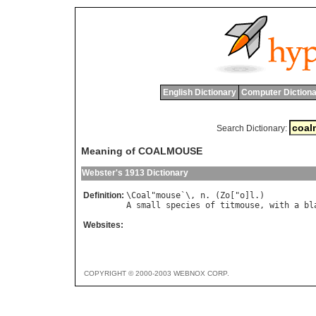
English Dictionary
Computer Dictiona
Search Dictionary:
Meaning of COALMOUSE
Webster's 1913 Dictionary
Definition:
\
Coal
"
mouse
`\, 
n
. (
Zo
["
o
]
l
A
small
species
of
titmouse
, 
with
a
bl
Websites:
COPYRIGHT © 2000-2003 WEBNOX CORP.