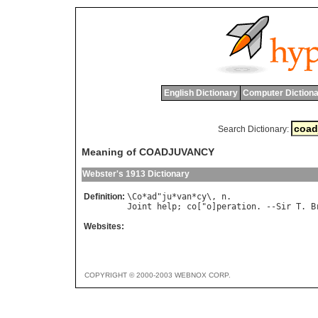
English Dictionary
Computer Dictiona
Search Dictionary:
Meaning of COADJUVANCY
Webster's 1913 Dictionary
Definition:
\
Co
*
ad
"
ju
*
van
*
cy
\, 
n
Joint
help
; 
co
["
o
]
peration
. --
Sir
T
. 
B
Websites:
COPYRIGHT © 2000-2003 WEBNOX CORP.