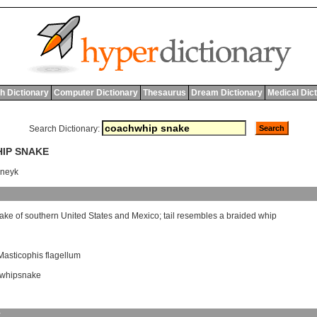
h Dictionary
Computer Dictionary
Thesaurus
Dream Dictionary
Medical Dic
Search Dictionary:
HIP SNAKE
sneyk
ake
of
southern
United
States
and
Mexico
;
tail
resembles
a
braided
whip
Masticophis flagellum
whipsnake
y