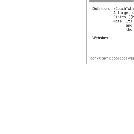
Definition:
\
Coach
"
wh
A
large
, 
States
 ({
Note
: 
Its
and
the
Websites:
COPYRIGHT © 2000-2003 WE