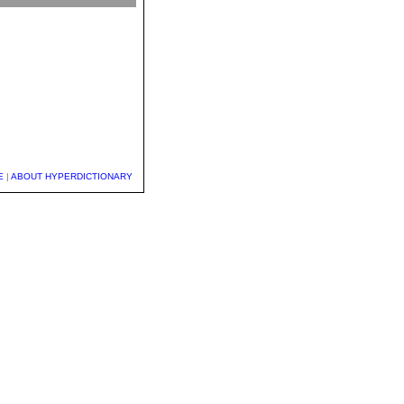
E
|
ABOUT HYPERDICTIONARY