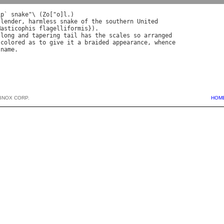
ip
` 
snake
"\ (
Zo
["
o
]
l
slender
, 
harmless
snake
of
the
southern
United
Masticophis
flagelliformis
long
and
tapering
tail
has
the
scales
so
arranged
colored
as
to
give
it
a
braided
appearance
, 
whence
name
BNOX CORP.
HOM