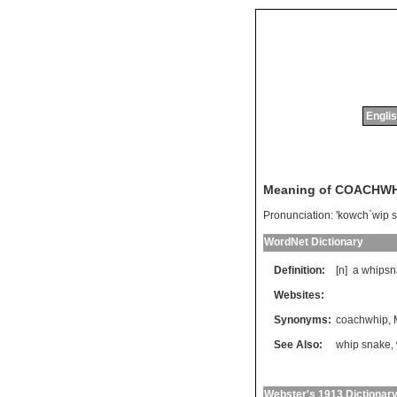
Englis
Meaning of COACHW
Pronunciation:
'kowch`wip 
WordNet Dictionary
Definition:
[n]
a
whipsn
Websites:
Synonyms:
coachwhip
,
See Also:
whip snake
,
Webster's 1913 Dictionar