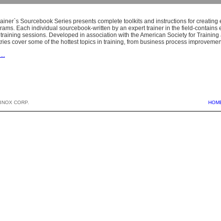
iner`s Sourcebook Series presents complete toolkits and instructions for creating e
grams. Each individual sourcebook-written by an expert trainer in the field-contain
training sessions. Developed in association with the American Society for Training
ries cover some of the hottest topics in training, from business process improveme
...
BNOX CORP.
HOM