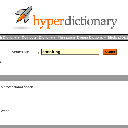
h Dictionary
Computer Dictionary
Thesaurus
Dream Dictionary
Medical Dic
Search Dictionary:
G
a
professional
coach
b
,
work