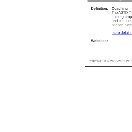
Definition:
Coaching
The ASTD Tra
training pro
and conduct 
season`s ent
more details 
Websites:
COPYRIGHT © 2000-2003 WE