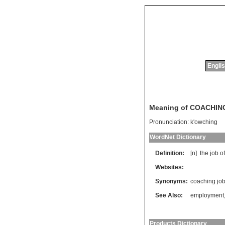
Englis
Meaning of COACHIN
Pronunciation:
k'owching
WordNet Dictionary
Definition:
[n]
the
job
of
Websites:
Synonyms:
coaching jo
See Also:
employment
Products Dictionary