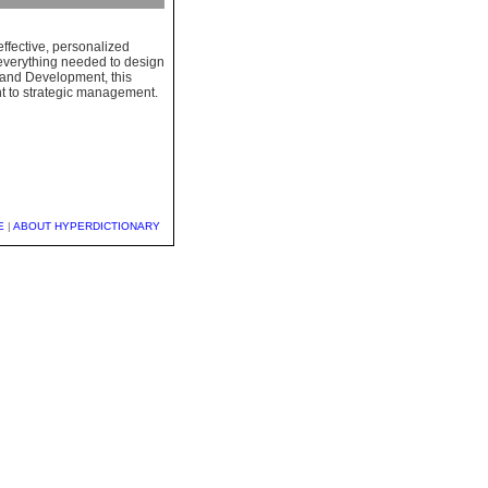
ffective, personalized
s everything needed to design
 and Development, this
nt to strategic management.
E
|
ABOUT HYPERDICTIONARY