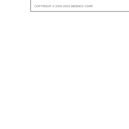
COPYRIGHT © 2000-2003 WEBNOX CORP.