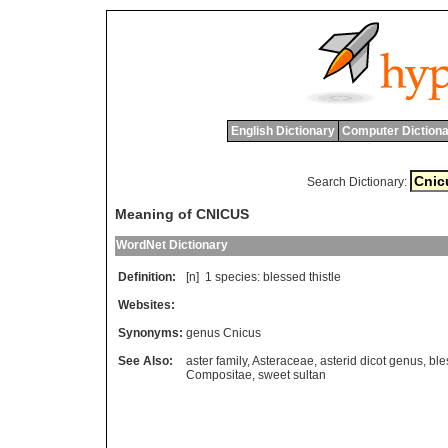
English Dictionary
Computer Dictiona
Search Dictionary:
Meaning of CNICUS
WordNet Dictionary
Definition:
[n] 1
species
:
blessed
thistle
Websites:
Synonyms:
genus Cnicus
See Also:
aster family
,
Asteraceae
,
asterid dicot genus
,
ble
Compositae
,
sweet sultan