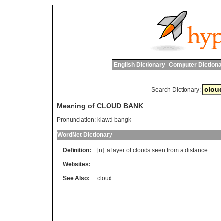
English Dictionary
Computer Dictiona
Search Dictionary:
Meaning of CLOUD BANK
Pronunciation:
klawd bangk
WordNet Dictionary
Definition:
[n]
a
layer
of
clouds
seen
from
a
distance
Websites:
See Also:
cloud