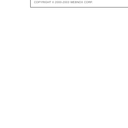
COPYRIGHT © 2000-2003 WEBNOX CORP.