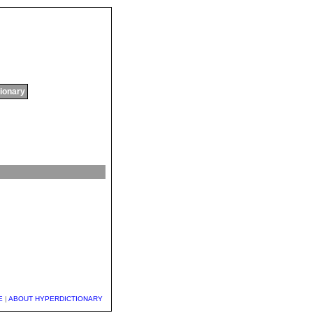
tionary
E
|
ABOUT HYPERDICTIONARY