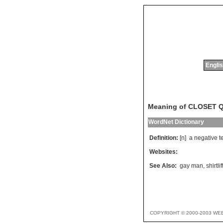
Englis
Meaning of CLOSET 
WordNet Dictionary
Definition:
[n]
a
negative
t
Websites:
See Also:
gay man
,
shirtlif
COPYRIGHT © 2000-2003 WE