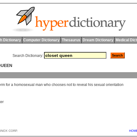
h Dictionary
Computer Dictionary
Thesaurus
Dream Dictionary
Medical Dic
Search Dictionary:
QUEEN
erm
for
a
homosexual
man
who
chooses
not
to
reveal
his
sexual
orientation
ter
BNOX CORP.
HOM