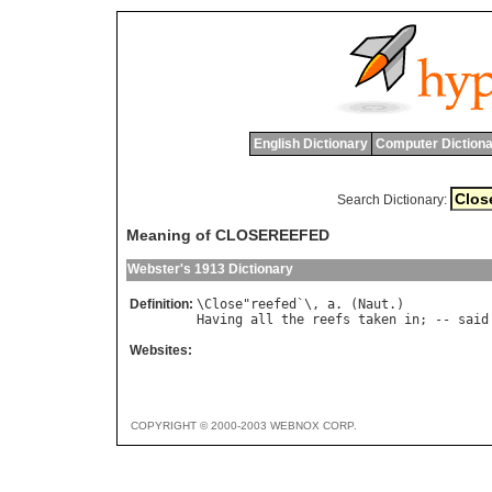
English Dictionary
Computer Dictiona
Search Dictionary:
Meaning of CLOSEREEFED
Webster's 1913 Dictionary
Definition:
\
Close
"
reefed
`\, 
a
. (
Naut
Having
all
the
reefs
taken
in
; -- 
said
Websites:
COPYRIGHT © 2000-2003 WEBNOX CORP.