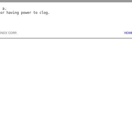
, 
a
 
or
having
power
to
clog
BNOX CORP.
HOM