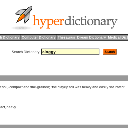
h Dictionary
Computer Dictionary
Thesaurus
Dream Dictionary
Medical Dic
Search Dictionary:
f
soil
)
compact
and
fine
-
grained
; "
the
clayey
soil
was
heavy
and
easily
saturated
"
act
,
heavy
y