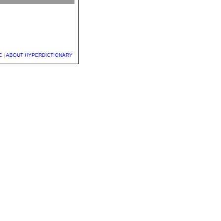
E
|
ABOUT HYPERDICTIONARY