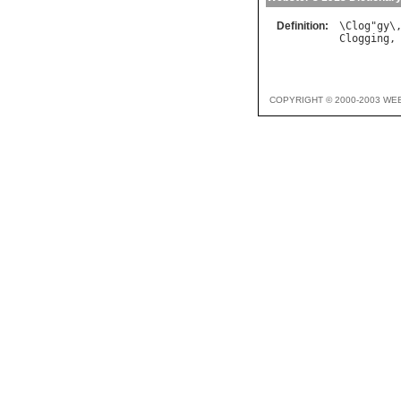
Definition:
\
Clog
"
gy
\
Clogging
,
COPYRIGHT © 2000-2003 WE