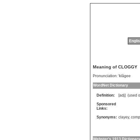
Englis
Meaning of CLOGGY
Pronunciation:
'klâgee
WordNet Dictionary
Definition:
[adj] (
used
o
Sponsored
Links:
Synonyms:
clayey
,
comp
Webster's 1913 Dictionar