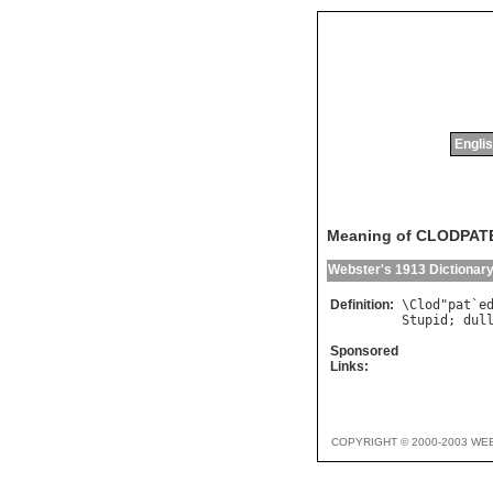
Englis
Meaning of CLODPAT
Webster's 1913 Dictionar
Definition:
\
Clod
"
pat
`
e
Stupid
; 
dul
Sponsored
Links:
COPYRIGHT © 2000-2003 WE