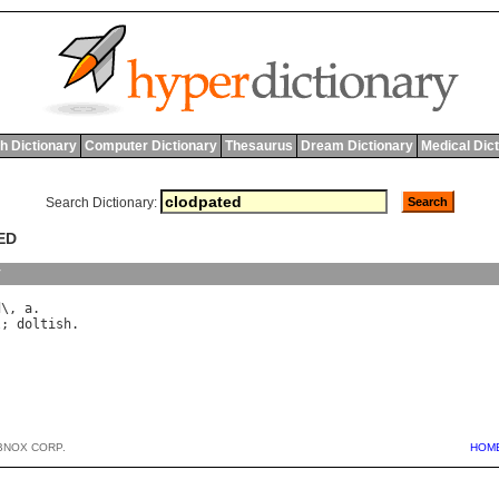
h Dictionary
Computer Dictionary
Thesaurus
Dream Dictionary
Medical Dic
Search Dictionary:
ED
y
d
\, 
a
l
; 
doltish
BNOX CORP.
HOM