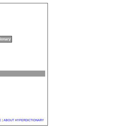
tionary
E
|
ABOUT HYPERDICTIONARY