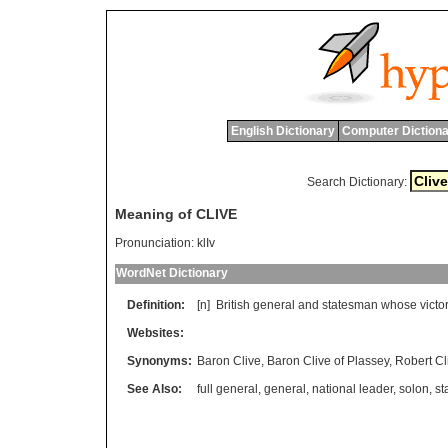
English Dictionary
Computer Dictiona
Search Dictionary:
Meaning of CLIVE
Pronunciation:
klIv
WordNet Dictionary
Definition:
[n]
British
general
and
statesman
whose
victo
Websites:
Synonyms:
Baron Clive
,
Baron Clive of Plassey
,
Robert Cl
See Also:
full general
,
general
,
national leader
,
solon
,
st