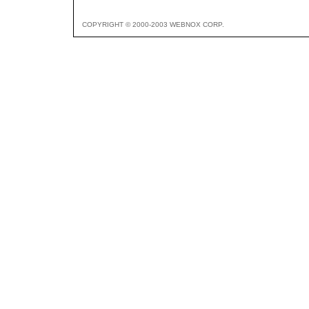
COPYRIGHT © 2000-2003 WEBNOX CORP.