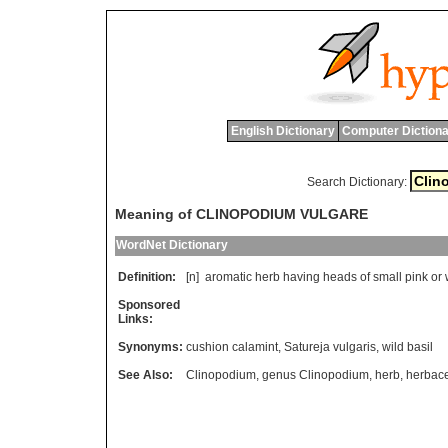
English Dictionary
Computer Dictiona
Search Dictionary:
Meaning of CLINOPODIUM VULGARE
WordNet Dictionary
Definition:
[n]
aromatic
herb
having
heads
of
small
pink
or
Sponsored
Links:
Synonyms:
cushion calamint
,
Satureja vulgaris
,
wild basil
See Also:
Clinopodium
,
genus Clinopodium
,
herb
,
herbace