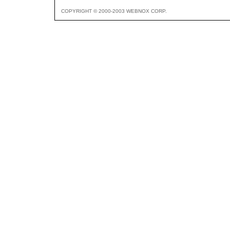
COPYRIGHT © 2000-2003 WEBNOX CORP.