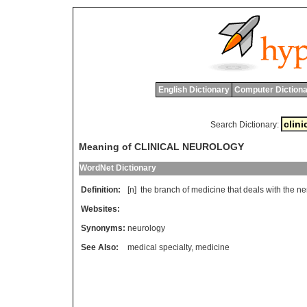
English Dictionary
Computer Dictiona
Search Dictionary:
Meaning of CLINICAL NEUROLOGY
WordNet Dictionary
Definition:
[n]
the
branch
of
medicine
that
deals
with
the
ne
Websites:
Synonyms:
neurology
See Also:
medical specialty
,
medicine