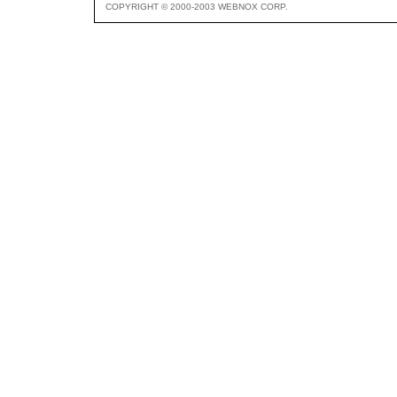
COPYRIGHT © 2000-2003 WEBNOX CORP.