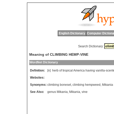
English Dictionary
Computer Dictiona
Search Dictionary:
Meaning of CLIMBING HEMP-VINE
WordNet Dictionary
Definition:
[n]
herb
of
tropical
America
having
vanilla
-
scent
Websites:
Synonyms:
climbing boneset
,
climbing hempweed
,
Mikania
See Also:
genus Mikania
,
Mikania
,
vine