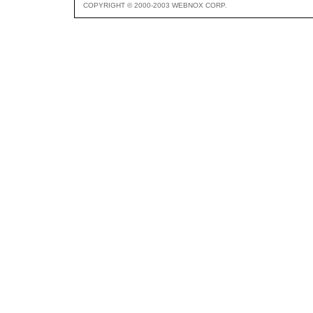
COPYRIGHT © 2000-2003 WEBNOX CORP.