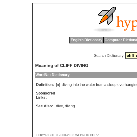
English Dictionary
Computer Dictiona
Search Dictionary:
Meaning of CLIFF DIVING
WordNet Dictionary
Definition:
[n]
diving
into
the
water
from
a
steep
overhangin
Sponsored
Links:
See Also:
dive
,
diving
COPYRIGHT © 2000-2003 WEBNOX CORP.