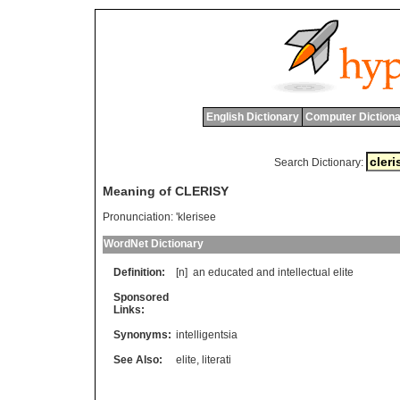
English Dictionary
Computer Dictiona
Search Dictionary:
Meaning of CLERISY
Pronunciation:
'klerisee
WordNet Dictionary
Definition:
[n]
an
educated
and
intellectual
elite
Sponsored
Links:
Synonyms:
intelligentsia
See Also:
elite
,
literati