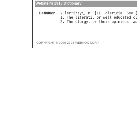
Webster's 1913 Dictionary
Definition:
\
Cler
"
i
*
sy
\, 
n
. [
LL
. 
clericia
. 
See
 
1. 
The
literati
, 
or
well
educated
c
2. 
The
clergy
, 
or
their
opinions
, 
a
COPYRIGHT © 2000-2003 WEBNOX CORP.