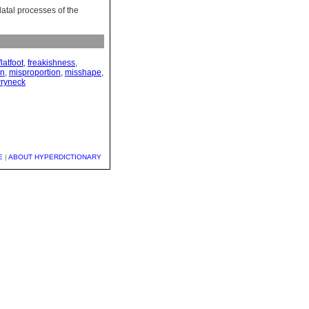
alatal processes of the
flatfoot
,
freakishness
,
on
,
misproportion
,
misshape
,
ryneck
E
|
ABOUT HYPERDICTIONARY