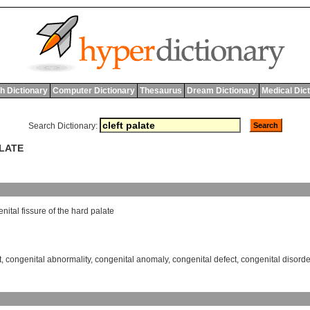
h Dictionary
Computer Dictionary
Thesaurus
Dream Dictionary
Medical Dic
Search Dictionary:
ALATE
nital
fissure
of
the
hard
palate
t
,
congenital abnormality
,
congenital anomaly
,
congenital defect
,
congenital disorde