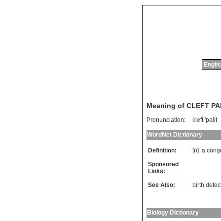
Englis
Meaning of CLEFT P
Pronunciation:
kleft 'palit
WordNet Dictionary
Definition:
[n]
a
conge
Sponsored
Links:
See Also:
birth defec
Biology Dictionary