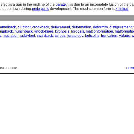
defect is a gap in the midline of the
palate
. It is due to an incomplete fusion of the p
he upper jaw) during
embryonic
development. The most common form is
x-linked
.
camelback
,
clubfoot
,
crookback
,
defacement
,
deformation
,
deformity
,
disfigurement
,
umpback
,
hunchback
,
knock-knee
,
kyphosis
,
lordosis
,
malconformation
,
malformati
y
,
mutilation
,
splayfoot
,
swayback
,
talipes
,
teratology
,
torticollis
,
truncation
,
valgus
,
w
BNOX CORP.
HOM