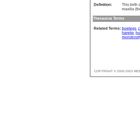
Definition:
This birth 
maxilla (t
Thesaurus Terms
Related Terms:
bowlegs
,
harelip
,
h
monstrosit
COPYRIGHT © 2000-2003 WE