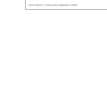
COPYRIGHT © 2000-2003 WEBNOX CORP.