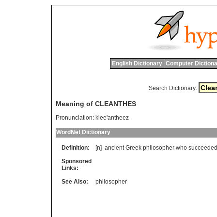
English Dictionary
Computer Dictiona
Search Dictionary:
Meaning of CLEANTHES
Pronunciation:
klee'antheez
WordNet Dictionary
Definition:
[n]
ancient
Greek
philosopher
who
succeede
Sponsored
Links:
See Also:
philosopher