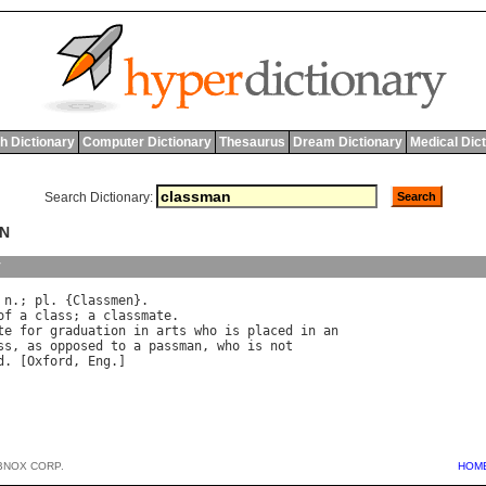
h Dictionary
Computer Dictionary
Thesaurus
Dream Dictionary
Medical Dic
Search Dictionary:
AN
y
 
n
.; 
pl
. {
Classmen
}.

of
a
class
; 
a
classmate
.

te
for
graduation
in
arts
who
is
placed
in
an
ss
, 
as
opposed
to
a
passman
, 
who
is
not
d
. [
Oxford
, 
Eng
BNOX CORP.
HOM