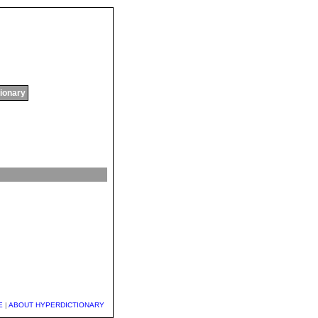
tionary
E
|
ABOUT HYPERDICTIONARY