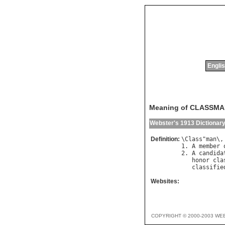
Englis
Meaning of CLASSM
Webster's 1913 Dictionar
Definition:
\
Class
"
man
\,
1. 
A
member
2. 
A
candida
honor
cla
classifie
Websites:
COPYRIGHT © 2000-2003 WE