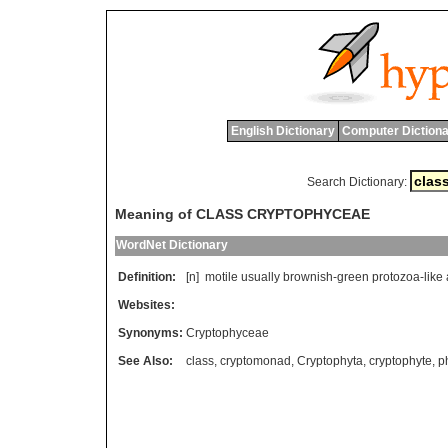
English Dictionary
Computer Dictiona
Search Dictionary:
Meaning of CLASS CRYPTOPHYCEAE
WordNet Dictionary
Definition:
[n]
motile
usually
brownish
-
green
protozoa
-
like
Websites:
Synonyms:
Cryptophyceae
See Also:
class
,
cryptomonad
,
Cryptophyta
,
cryptophyte
,
p