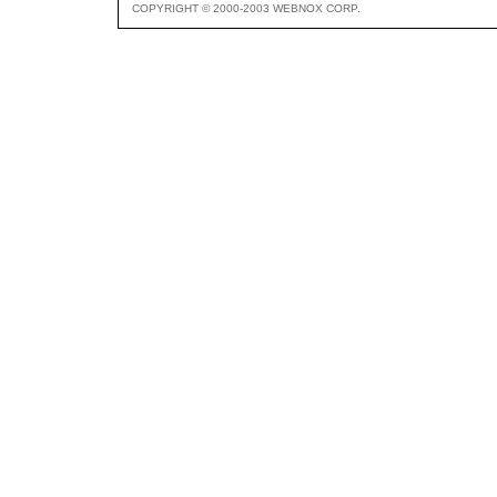
COPYRIGHT © 2000-2003 WEBNOX CORP.