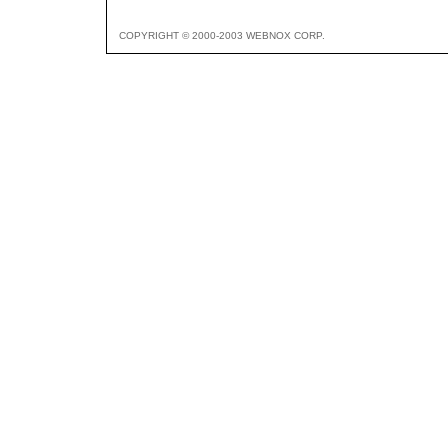
COPYRIGHT © 2000-2003 WEBNOX CORP.