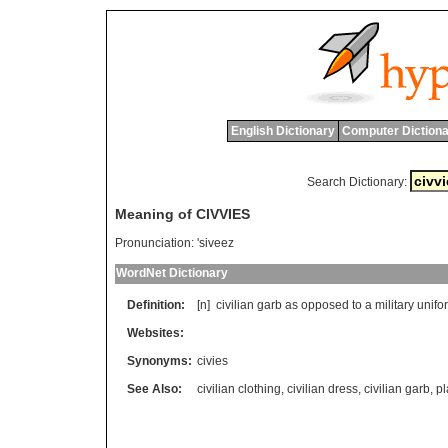
English Dictionary
Computer Dictiona
Search Dictionary:
Meaning of CIVVIES
Pronunciation:
'siveez
WordNet Dictionary
Definition:
[n]
civilian
garb
as
opposed
to
a
military
unifo
Websites:
Synonyms:
civies
See Also:
civilian clothing
,
civilian dress
,
civilian garb
,
pl