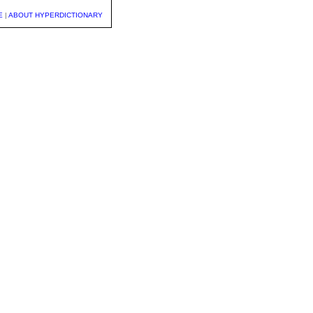
E
|
ABOUT HYPERDICTIONARY