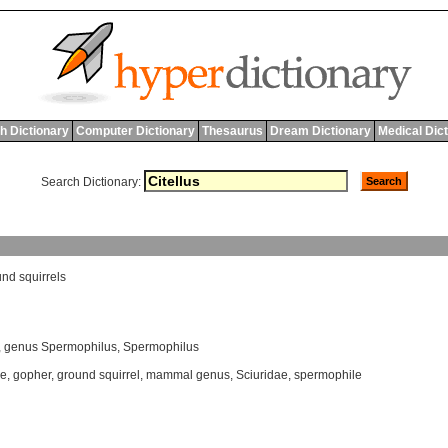
h Dictionary
Computer Dictionary
Thesaurus
Dream Dictionary
Medical Dic
Search Dictionary:
und
squirrels
,
genus Spermophilus
,
Spermophilus
ae
,
gopher
,
ground squirrel
,
mammal genus
,
Sciuridae
,
spermophile