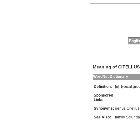
Englis
Meaning of CITELLUS
WordNet Dictionary
Definition:
[n]
typical
gro
Sponsored
Links:
Synonyms:
genus Citellus
See Also:
family Sciurid