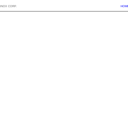
BNOX CORP.
HOM