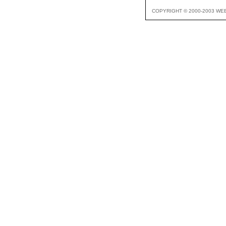
COPYRIGHT © 2000-2003 WE