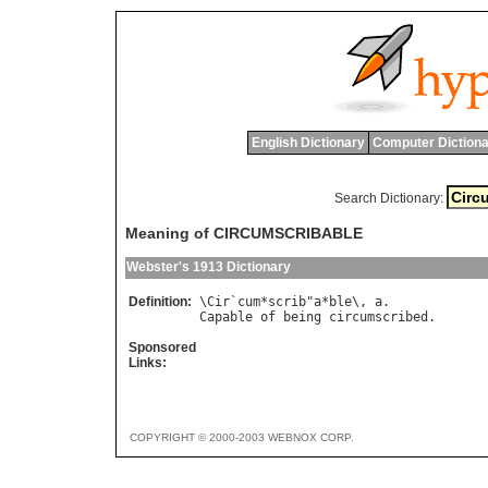
English Dictionary
Computer Dictiona
Search Dictionary:
Meaning of CIRCUMSCRIBABLE
Webster's 1913 Dictionary
Definition:
\
Cir
`
cum
*
scrib
"
a
*
ble
\, 
a
Capable
of
being
circumscribed
Sponsored
Links:
COPYRIGHT © 2000-2003 WEBNOX CORP.