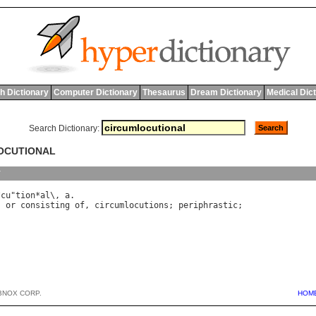
h Dictionary
Computer Dictionary
Thesaurus
Dream Dictionary
Medical Dic
Search Dictionary:
LOCUTIONAL
y
*
cu
"
tion
*
al
\, 
a
, 
or
consisting
of
, 
circumlocutions
; 
periphrastic
BNOX CORP.
HOM