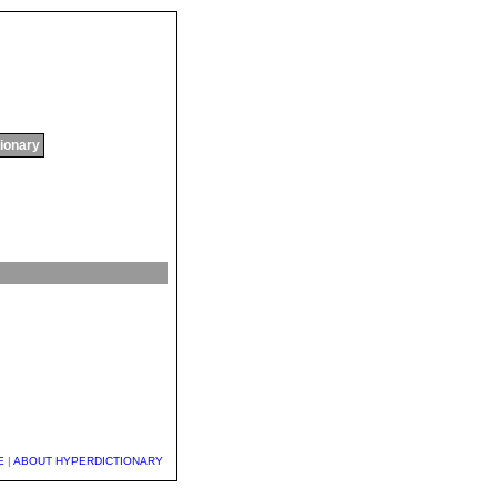
tionary
E
|
ABOUT HYPERDICTIONARY