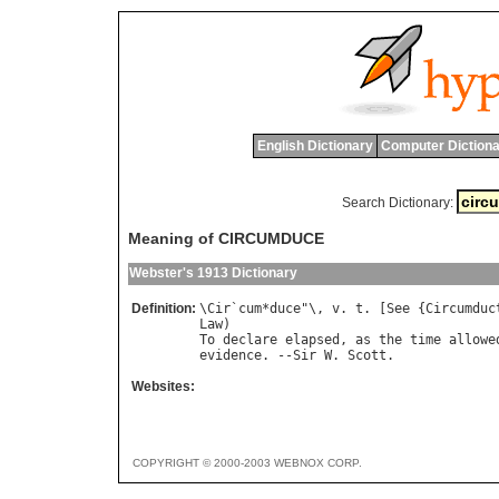
English Dictionary
Computer Dictiona
Search Dictionary:
Meaning of CIRCUMDUCE
Webster's 1913 Dictionary
Definition:
\
Cir
`
cum
*
duce
"\, 
v
. 
t
. [
See
 {
Circumduc
Law
To
declare
elapsed
, 
as
the
time
allowe
evidence
. --
Sir
W
. 
Scott
Websites:
COPYRIGHT © 2000-2003 WEBNOX CORP.