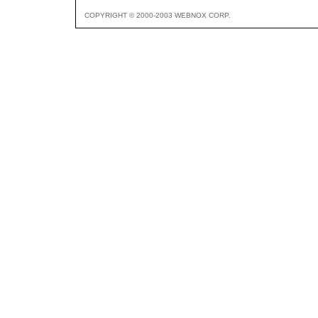
COPYRIGHT © 2000-2003 WEBNOX CORP.