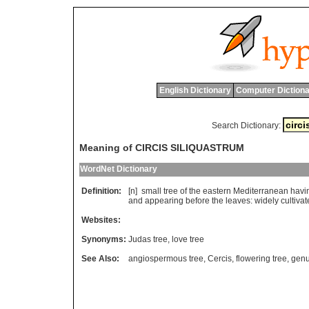
English Dictionary
Computer Dictiona
Search Dictionary:
Meaning of CIRCIS SILIQUASTRUM
WordNet Dictionary
Definition:
[n]
small
tree
of
the
eastern
Mediterranean
havi
and
appearing
before
the
leaves
:
widely
cultiva
Websites:
Synonyms:
Judas tree
,
love tree
See Also:
angiospermous tree
,
Cercis
,
flowering tree
,
genu