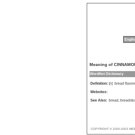
Englis
Meaning of CINNAM
WordNet Dictionary
Definition:
[n]
bread
flavor
Websites:
See Also:
bread
,
breadstuf
COPYRIGHT © 2000-2003 WE