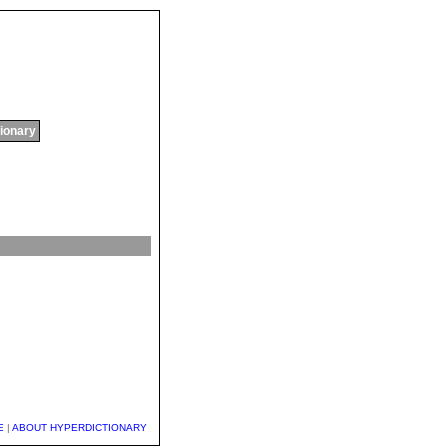
tionary
E
|
ABOUT HYPERDICTIONARY