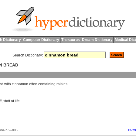
h Dictionary
Computer Dictionary
Thesaurus
Dream Dictionary
Medical Dic
Search Dictionary:
ON BREAD
ed
with
cinnamon
often
containing
raisins
f
,
staff of life
BNOX CORP.
HOM