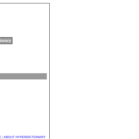
tionary
E
|
ABOUT HYPERDICTIONARY