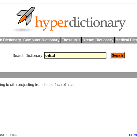
h Dictionary
Computer Dictionary
Thesaurus
Dream Dictionary
Medical Dic
Search Dictionary:
ting
to
cilia
projecting
from
the
surface
of
a
cell
BNOX CORP.
HOM