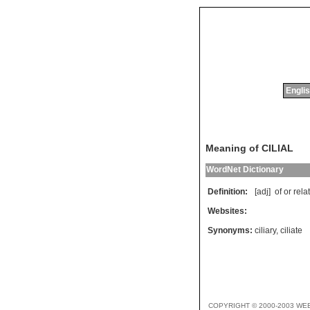
Englis
Meaning of CILIAL
WordNet Dictionary
Definition:
[adj]
of
or
rela
Websites:
Synonyms:
ciliary
,
ciliate
COPYRIGHT © 2000-2003 WE