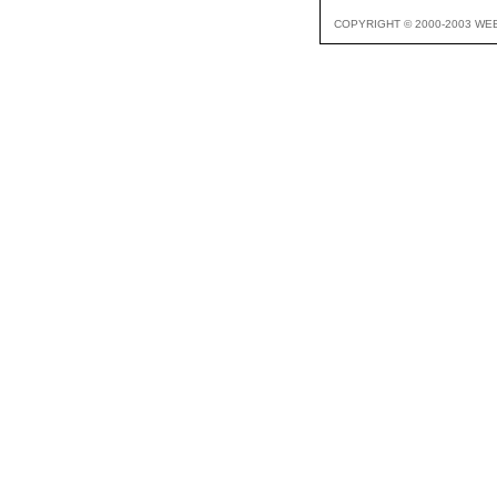
COPYRIGHT © 2000-2003 WE