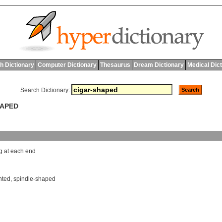
h Dictionary
Computer Dictionary
Thesaurus
Dream Dictionary
Medical Dic
Search Dictionary:
HAPED
g
at
each
end
nted
,
spindle-shaped