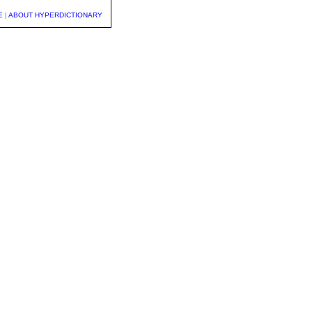
E
|
ABOUT HYPERDICTIONARY