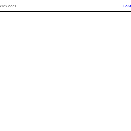
BNOX CORP.
HOM