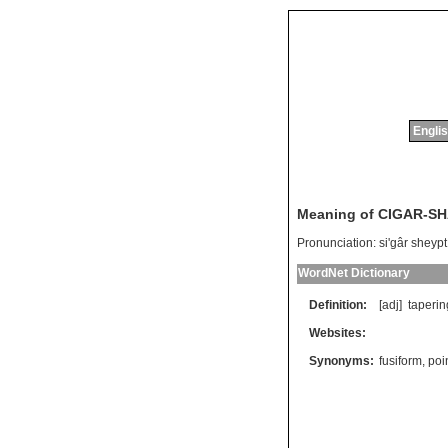
Englis
Meaning of CIGAR-S
Pronunciation:
si'gâr sheypt
WordNet Dictionary
Definition:
[adj]
taperin
Websites:
Synonyms:
fusiform
,
poi