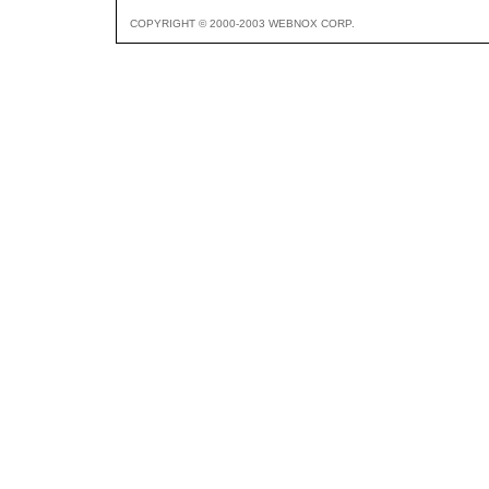
COPYRIGHT © 2000-2003 WEBNOX CORP.