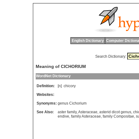
English Dictionary
Computer Dictiona
Search Dictionary:
Meaning of CICHORIUM
WordNet Dictionary
Definition:
[n]
chicory
Websites:
Synonyms:
genus Cichorium
See Also:
aster family
,
Asteraceae
,
asterid dicot genus
,
chi
endive
,
family Asteraceae
,
family Compositae
,
s