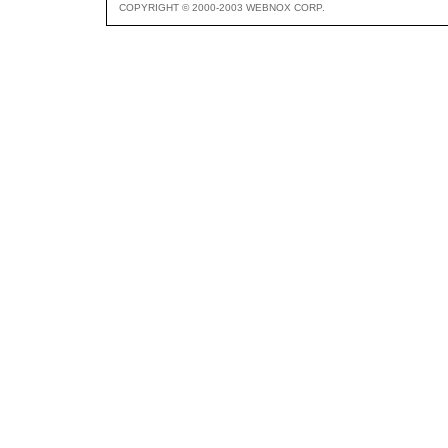
COPYRIGHT © 2000-2003 WEBNOX CORP.