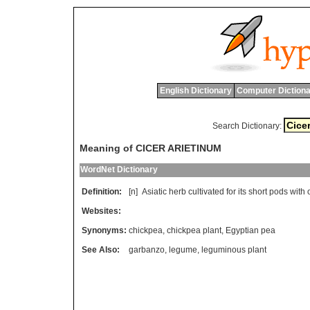
English Dictionary
Computer Dictiona
Search Dictionary:
Meaning of CICER ARIETINUM
WordNet Dictionary
Definition:
[n]
Asiatic
herb
cultivated
for
its
short
pods
with
Websites:
Synonyms:
chickpea
,
chickpea plant
,
Egyptian pea
See Also:
garbanzo
,
legume
,
leguminous plant