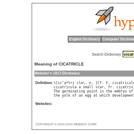
English Dictionary
Computer Dictiona
Search Dictionary:
Meaning of CICATRICLE
Webster's 1913 Dictionary
Definition:
\
Cic
"
a
*
tri
`
cle
\, 
n
. [
Cf
. 
F
. 
cicatricul
cicatricula
a
small
scar
, 
fr
. 
cicatrix
The
germinating
point
in
the
embryo
of
the
yolk
of
an
egg
at
which
developmen
Websites:
COPYRIGHT © 2000-2003 WEBNOX CORP.