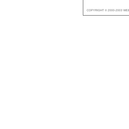
COPYRIGHT © 2000-2003 WE