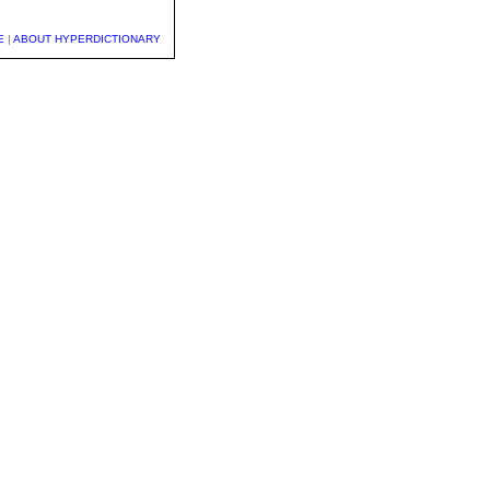
E
|
ABOUT HYPERDICTIONARY