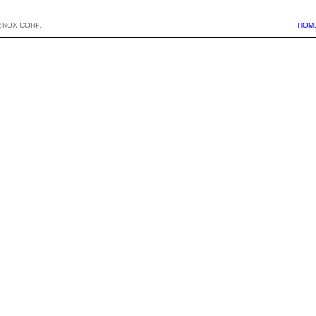
BNOX CORP.
HOM