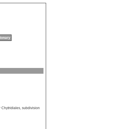
tionary
 Chytridiales
,
subdivision