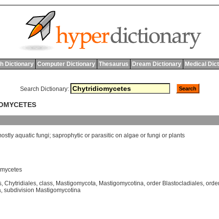
h Dictionary
Computer Dictionary
Thesaurus
Dream Dictionary
Medical Dic
Search Dictionary:
IOMYCETES
ostly
aquatic
fungi
;
saprophytic
or
parasitic
on
algae
or
fungi
or
plants
omycetes
s
,
Chytridiales
,
class
,
Mastigomycota
,
Mastigomycotina
,
order Blastocladiales
,
order
a
,
subdivision Mastigomycotina