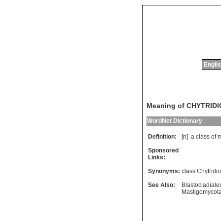
Englis
Meaning of CHYTRID
WordNet Dictionary
Definition:
[n]
a
class
of
m
Sponsored
Links:
Synonyms:
class Chytridi
See Also:
Blastocladiale
Mastigomycot